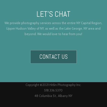
LET’S CHAT
We provide photography services across the entire NY Capital Region,
Upper Hudson Valley of NY, as well as the Lake George, NY area and
beyond. We would love to hear from you!
CONTACT US
Copyright ©2021 Hitlin Photography Inc.
518.336.5370
48 Columbia St., Albany NY