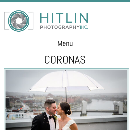
Menu
CORONAS
Skip to content