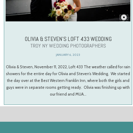
OLIVIA & STEVEN’S LOFT 433 WEDDING
TROY NY WEDDING PHOTOGRAPHERS
JANUARY 6, 2023
Olivia & Steven, November 11, 2022, Loft 433 The weather called for rain
showers for the entire day for Olivia and Steven’s Wedding. We started
the day over at the Best Western Franklin Inn, where both the girls and
guys were in separate rooms getting ready. Olivia was finishing up with
our friend and MUA…