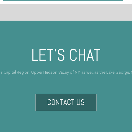
LET’S CHAT
Y Capital Region, Upper Hudson Valley of NY, as well as the Lake George,
CONTACT US