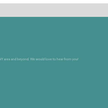
 NY area and beyond. We would love to hear from you!