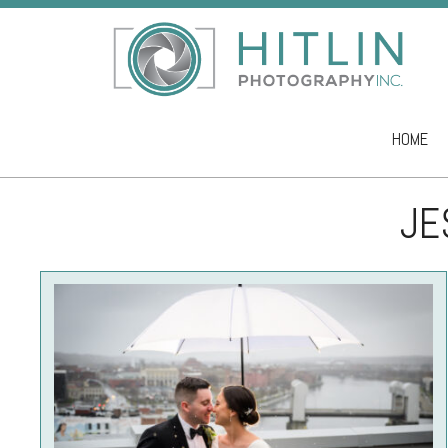
HOME
Skip to co
JE