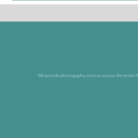
We provide photography services across the entire N