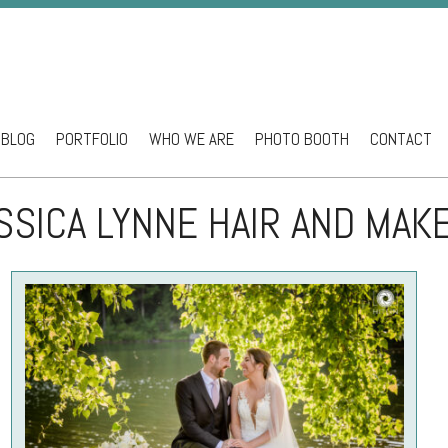
BLOG
PORTFOLIO
WHO WE ARE
PHOTO BOOTH
CONTACT
ntent
SSICA LYNNE HAIR AND MAK