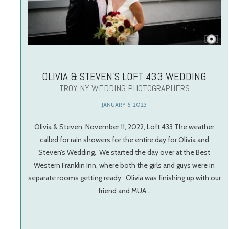
OLIVIA & STEVEN’S LOFT 433 WEDDING
TROY NY WEDDING PHOTOGRAPHERS
JANUARY 6, 2023
Olivia & Steven, November 11, 2022, Loft 433 The weather
called for rain showers for the entire day for Olivia and
Steven’s Wedding. We started the day over at the Best
Western Franklin Inn, where both the girls and guys were in
separate rooms getting ready. Olivia was finishing up with our
friend and MUA…