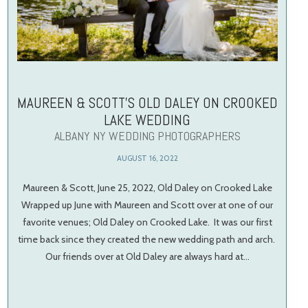
MAUREEN & SCOTT’S OLD DALEY ON CROOKED
LAKE WEDDING
ALBANY NY WEDDING PHOTOGRAPHERS
AUGUST 16, 2022
Maureen & Scott, June 25, 2022, Old Daley on Crooked Lake
Wrapped up June with Maureen and Scott over at one of our
favorite venues; Old Daley on Crooked Lake. It was our first
time back since they created the new wedding path and arch.
Our friends over at Old Daley are always hard at…