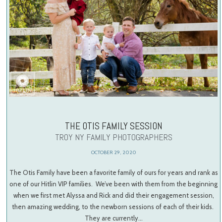
THE OTIS FAMILY SESSION
TROY NY FAMILY PHOTOGRAPHERS
OCTOBER 29, 2020
The Otis Family have been a favorite family of ours for years and rank as
one of our Hitlin VIP families. We’ve been with them from the beginning
when we first met Alyssa and Rick and did their engagement session,
then amazing wedding, to the newborn sessions of each of their kids.
They are currently…