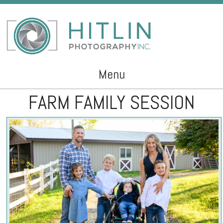
Menu
FARM FAMILY SESSION
Skip to content