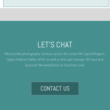
LET’S CHAT
We provide photography services across the entire NY Capital Region,
Upper Hudson Valley of NY, as well as the Lake George, NY area and
beyond. We would love to hear from you!
CONTACT US