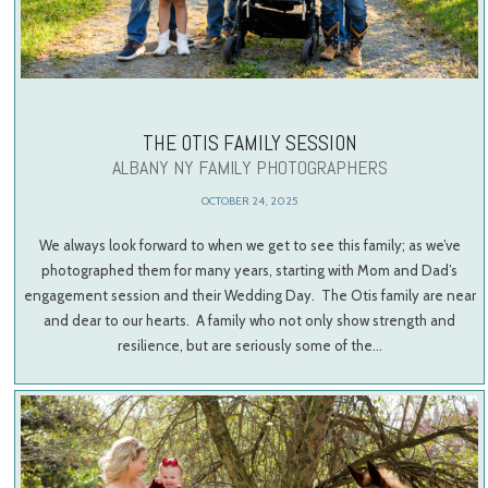
THE OTIS FAMILY SESSION
ALBANY NY FAMILY PHOTOGRAPHERS
OCTOBER 24, 2025
We always look forward to when we get to see this family; as we’ve
photographed them for many years, starting with Mom and Dad’s
engagement session and their Wedding Day. The Otis family are near
and dear to our hearts. A family who not only show strength and
resilience, but are seriously some of the…