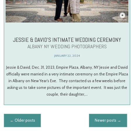
JESSIE & DAVID’S INTIMATE WEDDING CEREMONY
ALBANY NY WEDDING PHOTOGRAPHERS
JANUARY 22, 2024
Jessie & David, Dec. 31, 2023, Empire Plaza, Albany, NY Jessie and David
officially were married in a very intimate ceremony on the Empire Plaza
in Albany on New Year’s Eve. They contacted us a few weeks before
asking us to take some pictures of the important event. It was just the
couple, their daughter,…
Posts navigation
←
Older posts
Newer posts
→