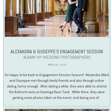
ALEXANDRA & GIUSEPPE’S ENGAGEMENT SESSION
ALBANY NY WEDDING PHOTOGRAPHERS
APRIL 30, 2025
So happy to be back to Engagement Session Season!! Alexandra (Alex)
and Giuseppe met through family friends and also through online
dating, funny enough. After dating a while, they were able to attend
the Belmont races at Saratoga Race Track. While there, they were
getting some photos taken at the event, and during one of…