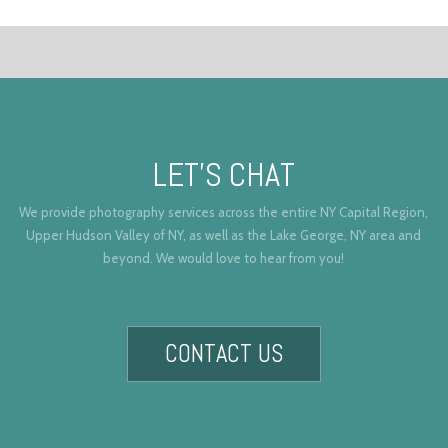
LET’S CHAT
We provide photography services across the entire NY Capital Region,
Upper Hudson Valley of NY, as well as the Lake George, NY area and
beyond. We would love to hear from you!
CONTACT US