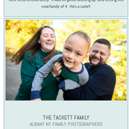
now family of 4. He’s a cutie!!
THE TACKETT FAMILY
ALBANY NY FAMILY PHOTOGRAPHERS