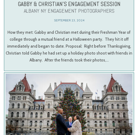
GABBY & CHRISTIAN’S ENGAGEMENT SESSION
ALBANY NY ENGAGEMENT PHOTOGRAPHERS
SEPTEMBER 23, 2024
How they met: Gabby and Christian met during their Freshman Year of
college through a mutual friend at a Halloween party. They hit it off
immediately and began to date. Proposal: Right before Thanksgiving,
Christian told Gabby he had set up a holiday photo shoot with friends in
Albany. After the friends took their photos,…