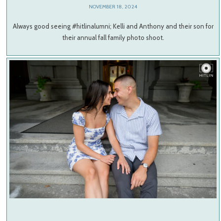
NOVEMBER 18, 2024
Always good seeing #hitlinalumni; Kelli and Anthony and their son for
their annual fall family photo shoot.