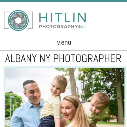
Menu
ALBANY NY PHOTOGRAPHER
Skip to content