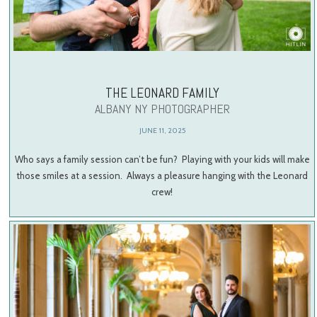
THE LEONARD FAMILY
ALBANY NY PHOTOGRAPHER
JUNE 11, 2025
Who says a family session can’t be fun? Playing with your kids will make
those smiles at a session. Always a pleasure hanging with the Leonard
crew!