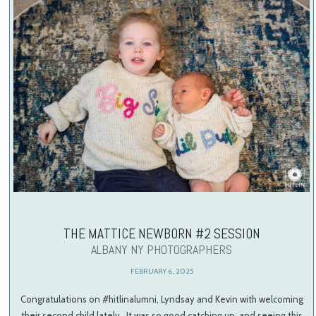
THE MATTICE NEWBORN #2 SESSION
ALBANY NY PHOTOGRAPHERS
FEBRUARY 6, 2025
Congratulations on #hitlinalumni, Lyndsay and Kevin with welcoming
their second child lately. It was so good catching up, and seeing this