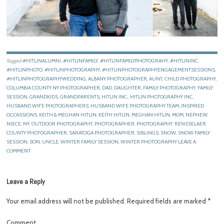
Tagged
#HITLINALUMNI
,
#HITLINFAMILY
,
#HITLINFAMILYPHOTOGRAHY
,
#HITLININC
,
#HITLINPHOTO
,
#HITLINPHOTOGRAPHY
,
#HITLINPHOTOGRAPHYENGAGEMENTSESSIONS
,
#HITLINPHOTOGRAPHYWEDDING
,
ALBANY PHOTOGRAPHER
,
AUNT
,
CHILD PHOTOGRAPHY
,
COLUMBIA COUNTY NY PHOTOGRAPHER
,
DAD
,
DAUGHTER
,
FAMILY PHOTOGRAPHY
,
FAMILY
SESSION
,
GRANDKIDS
,
GRANDPARENTS
,
HITLIN INC.
,
HITLIN PHOTOGRAPHY INC
,
HUSBAND WIFE PHOTOGRAPHERS
,
HUSBAND WIFE PHOTOGRAPHY TEAM
,
INSPIRED
OCCASSIONS
,
KEITH & MEGHAN HITLIN
,
KEITH HITLIN
,
MEGHAN HITLIN
,
MOM
,
NEPHEW
,
NIECE
,
NY
,
OUTDOOR PHOTOGRAPHY
,
PHOTOGRAPHER
,
PHOTOGRAPHY
,
RENSSELAER
COUNTY PHOTOGRAPHER
,
SARATOGA PHOTOGRAPHER
,
SIBLINGS
,
SNOW
,
SNOW FAMILY
SESSION
,
SON
,
UNCLE
,
WINTER FAMILY SESSION
,
WINTER PHOTOGRAPHY
LEAVE A
COMMENT
Leave a Reply
Your email address will not be published.
Required fields are marked
*
Comment