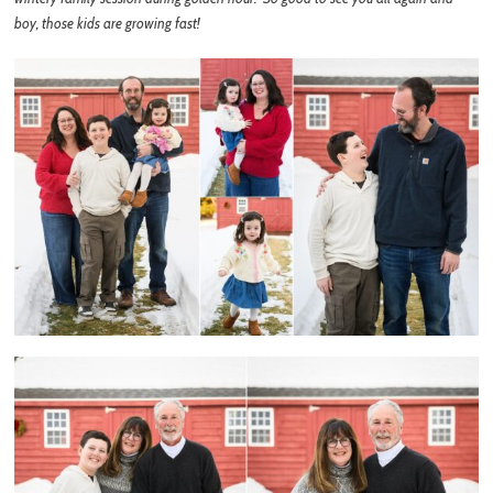
boy, those kids are growing fast!