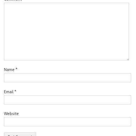
Name
*
Email
*
Website