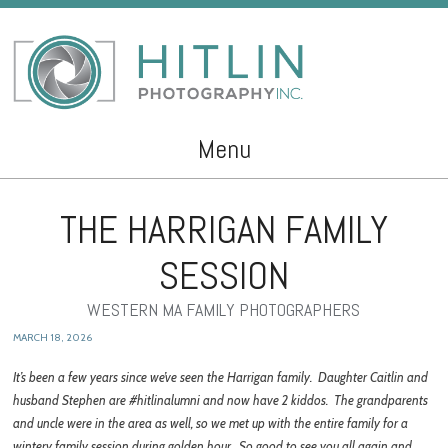
Menu
Skip to content
THE HARRIGAN FAMILY
SESSION
WESTERN MA FAMILY PHOTOGRAPHERS
MARCH 18, 2026
It’s been a few years since we’ve seen the Harrigan family. Daughter Caitlin and
husband Stephen are #hitlinalumni and now have 2 kiddos. The grandparents
and uncle were in the area as well, so we met up with the entire family for a
wintery family session during golden hour. So good to see you all again and