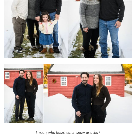
I mean, who hasn’t eaten snow as a kid?