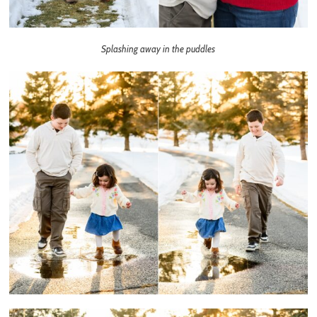
Splashing away in the puddles