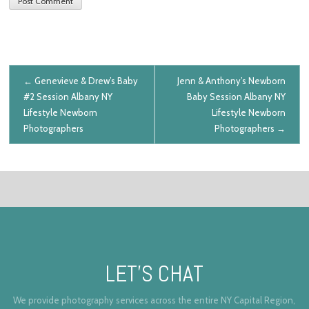
Post navigation
←
Genevieve & Drew’s Baby
Jenn & Anthony’s Newborn
#2 Session
Albany NY
Baby Session
Albany NY
Lifestyle Newborn
Lifestyle Newborn
Photographers
Photographers
→
LET’S CHAT
We provide photography services across the entire NY Capital Region,