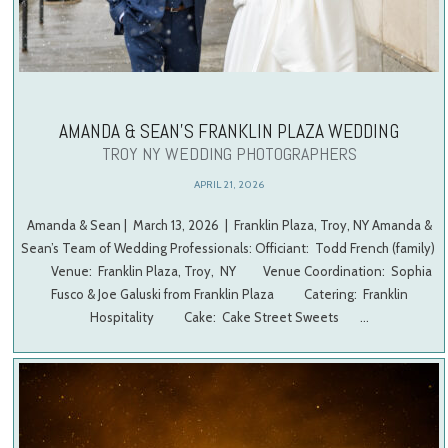
AMANDA & SEAN’S FRANKLIN PLAZA WEDDING
TROY NY WEDDING PHOTOGRAPHERS
APRIL 21, 2026
Amanda & Sean | March 13, 2026 | Franklin Plaza, Troy, NY Amanda &
Sean’s Team of Wedding Professionals: Officiant: Todd French (family)
Venue: Franklin Plaza, Troy, NY Venue Coordination: Sophia
Fusco & Joe Galuski from Franklin Plaza Catering: Franklin
Hospitality Cake: Cake Street Sweets …