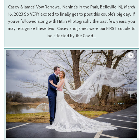
Casey & James’ Vow Renewal, Nanina’s In the Park, Belleville, NJ, March
16, 2023 So VERY excited to finally get to post this couple’s big day. If
you’ve followed along with Hitlin Photography the past few years, you
may recognize these two. Casey and James were our FIRST couple to
be affected by the Covid…