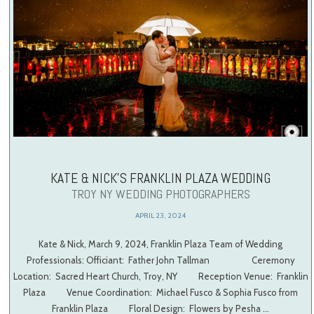
KATE & NICK’S FRANKLIN PLAZA WEDDING
TROY NY WEDDING PHOTOGRAPHERS
APRIL 23, 2024
Kate & Nick, March 9, 2024, Franklin Plaza Team of Wedding
Professionals: Officiant: Father John Tallman Ceremony
Location: Sacred Heart Church, Troy, NY Reception Venue: Franklin
Plaza Venue Coordination: Michael Fusco & Sophia Fusco from
Franklin Plaza Floral Design: Flowers by Pesha …