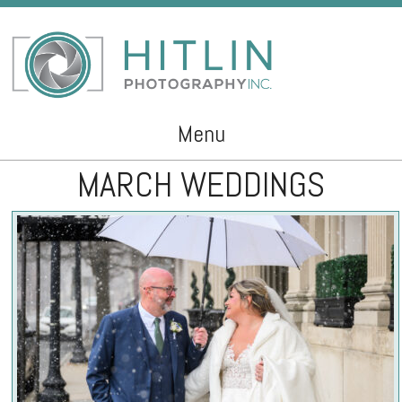
Menu
MARCH WEDDINGS
Skip to content