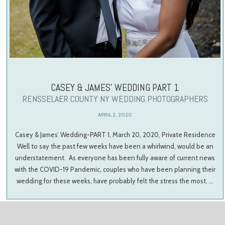
CASEY & JAMES’ WEDDING PART 1
RENSSELAER COUNTY NY WEDDING PHOTOGRAPHERS
APRIL 2, 2020
Casey & James’ Wedding-PART 1, March 20, 2020, Private Residence
Well to say the past few weeks have been a whirlwind, would be an
understatement. As everyone has been fully aware of current news
with the COVID-19 Pandemic, couples who have been planning their
wedding for these weeks, have probably felt the stress the most. …