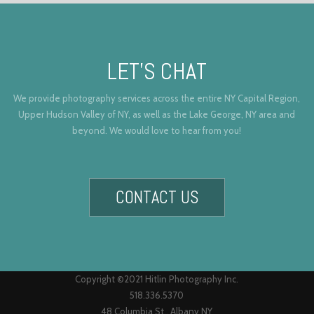
LET’S CHAT
We provide photography services across the entire NY Capital Region,
Upper Hudson Valley of NY, as well as the Lake George, NY area and
beyond. We would love to hear from you!
CONTACT US
Copyright ©2021 Hitlin Photography Inc.
518.336.5370
48 Columbia St., Albany NY