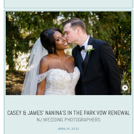
CASEY & JAMES’ NANINA’S IN THE PARK VOW RENEWAL
NJ WEDDING PHOTOGRAPHERS
APRIL 19, 2023