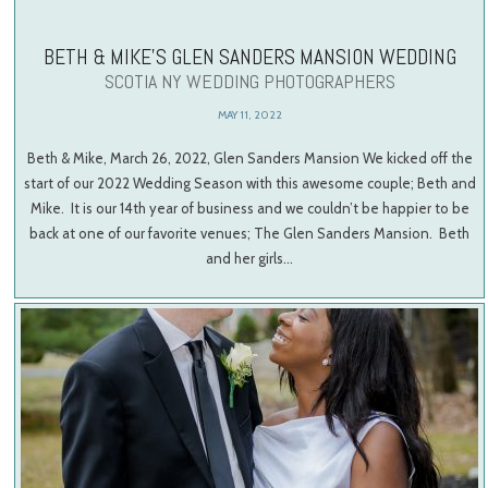
BETH & MIKE’S GLEN SANDERS MANSION WEDDING
SCOTIA NY WEDDING PHOTOGRAPHERS
MAY 11, 2022
Beth & Mike, March 26, 2022, Glen Sanders Mansion We kicked off the
start of our 2022 Wedding Season with this awesome couple; Beth and
Mike. It is our 14th year of business and we couldn’t be happier to be
back at one of our favorite venues; The Glen Sanders Mansion. Beth
and her girls…