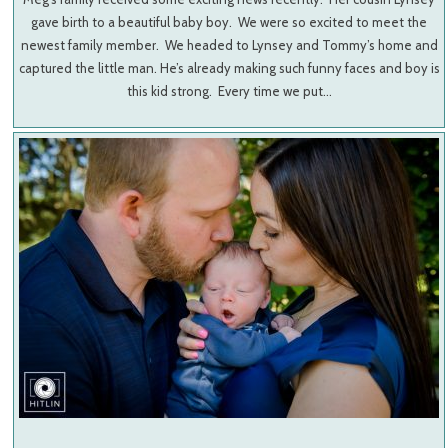
gave birth to a beautiful baby boy. We were so excited to meet the
newest family member. We headed to Lynsey and Tommy’s home and
captured the little man. He’s already making such funny faces and boy is
this kid strong. Every time we put…