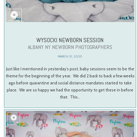
WYSOCKI NEWBORN SESSION
ALBANY NY NEWBORN PHOTOGRAPHERS
MARCH 31, 2020
Just like I mentioned in yesterday’s post, baby sessions seem to be the
theme for the beginning of the year. We did 2 back to back a few weeks
ago before quarantine and social distance mandates started to take
place. We are so happy we had the opportunity to get these in before
that. This…