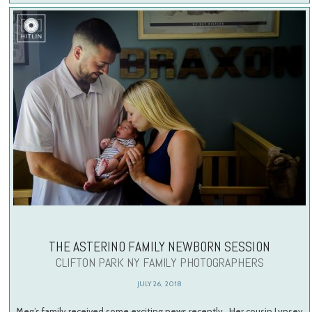
THE ASTERINO FAMILY NEWBORN SESSION
CLIFTON PARK NY FAMILY PHOTOGRAPHERS
JULY 26, 2018
Meg’s family received some exciting news recently. Her cousin Lynsey