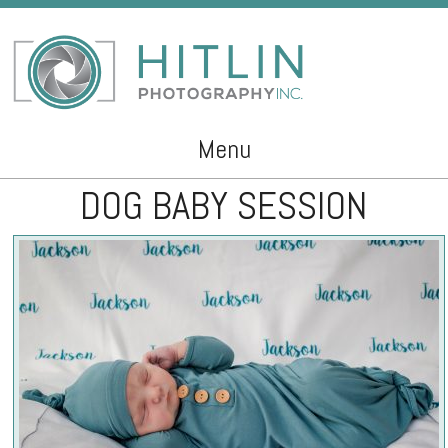
Menu
DOG BABY SESSION
Skip to content