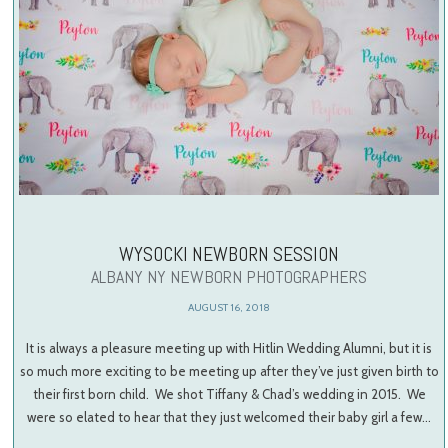
WYSOCKI NEWBORN SESSION
ALBANY NY NEWBORN PHOTOGRAPHERS
AUGUST 16, 2018
It is always a pleasure meeting up with Hitlin Wedding Alumni, but it is
so much more exciting to be meeting up after they’ve just given birth to
their first born child. We shot Tiffany & Chad’s wedding in 2015. We
were so elated to hear that they just welcomed their baby girl a few…