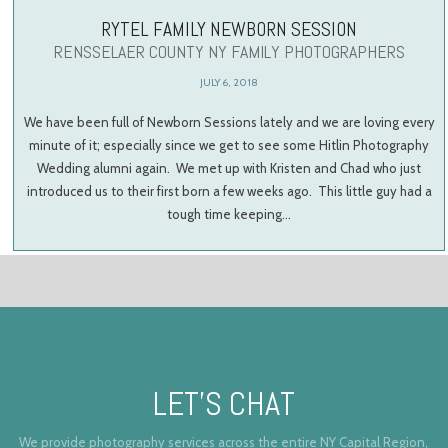
RYTEL FAMILY NEWBORN SESSION
RENSSELAER COUNTY NY FAMILY PHOTOGRAPHERS
JULY 6, 2018
We have been full of Newborn Sessions lately and we are loving every
minute of it; especially since we get to see some Hitlin Photography
Wedding alumni again. We met up with Kristen and Chad who just
introduced us to their first born a few weeks ago. This little guy had a
tough time keeping…
LET’S CHAT
We provide photography services across the entire NY Capital Region,