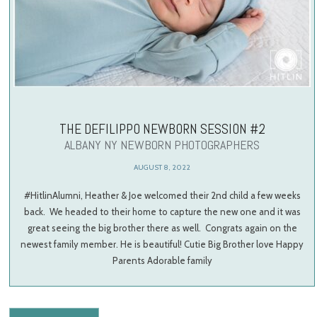
THE DEFILIPPO NEWBORN SESSION #2
ALBANY NY NEWBORN PHOTOGRAPHERS
AUGUST 8, 2022
#HitlinAlumni, Heather & Joe welcomed their 2nd child a few weeks
back. We headed to their home to capture the new one and it was
great seeing the big brother there as well. Congrats again on the
newest family member. He is beautiful! Cutie Big Brother love Happy
Parents Adorable family