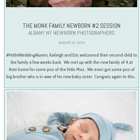
THE MONK FAMILY NEWBORN #2 SESSION
ALBANY NY NEWBORN PHOTOGRAPHERS
AUGUST 10, 2022
#HitlinWeddingAlumni, Kaileigh and Eric welcomed their second child to
the family a few weeks back. We met up with the new family of 4 at
their home for some pics of the little Miss. We even got some pics of
big brother who is in awe of his new baby sister. Congrats again to this…