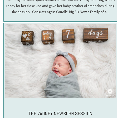
ready for her close ups and gave her baby brother of smooches during
the session. Congrats again Carrolls! Big Sis Now a Family of 4…
THE VADNEY NEWBORN SESSION