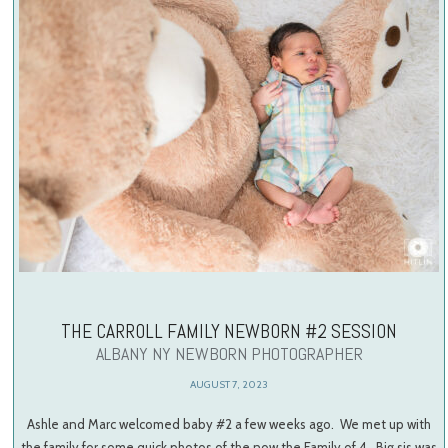
THE CARROLL FAMILY NEWBORN #2 SESSION
ALBANY NY NEWBORN PHOTOGRAPHER
AUGUST 7, 2023
Ashle and Marc welcomed baby #2 a few weeks ago. We met up with
the family for some quick photos of the now the Family of 4. Big sis was