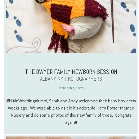
THE DWYER FAMILY NEWBORN SESSION
ALBANY NY PHOTOGRAPHERS
OCTOBER 1, 2025
#HitlinWeddingAlumni, Sarah and Andy welcomed their baby boy a few
weeks ago. We were able to visit in his adorable Harry Potter themed
Nursery and do some photos of this new family of three. Congrats
again!!