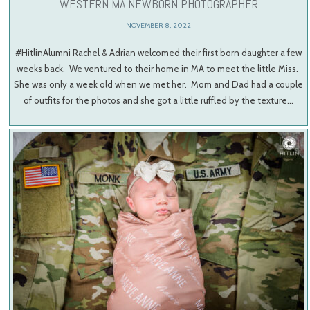
WESTERN MA NEWBORN PHOTOGRAPHER
NOVEMBER 8, 2022
#HitlinAlumni Rachel & Adrian welcomed their first born daughter a few
weeks back. We ventured to their home in MA to meet the little Miss.
She was only a week old when we met her. Mom and Dad had a couple
of outfits for the photos and she got a little ruffled by the texture…