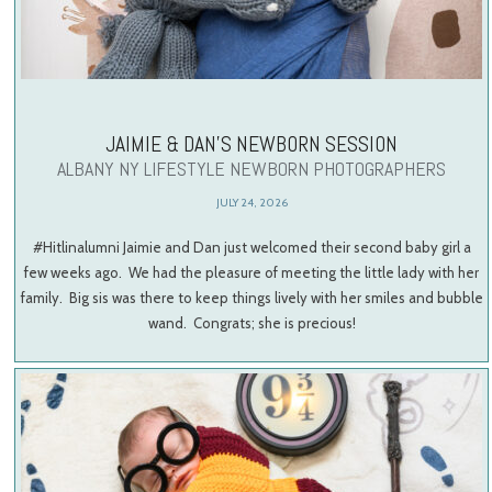
JAIMIE & DAN’S NEWBORN SESSION
ALBANY NY LIFESTYLE NEWBORN PHOTOGRAPHERS
JULY 24, 2026
#Hitlinalumni Jaimie and Dan just welcomed their second baby girl a
few weeks ago. We had the pleasure of meeting the little lady with her
family. Big sis was there to keep things lively with her smiles and bubble
wand. Congrats; she is precious!