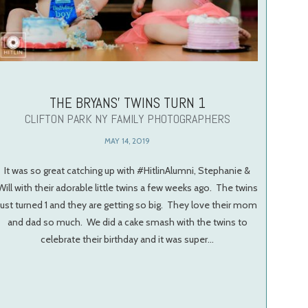
THE BRYANS’ TWINS TURN 1
CLIFTON PARK NY FAMILY PHOTOGRAPHERS
MAY 14, 2019
It was so great catching up with #HitlinAlumni, Stephanie &
Will with their adorable little twins a few weeks ago. The twins
just turned 1 and they are getting so big. They love their mom
and dad so much. We did a cake smash with the twins to
celebrate their birthday and it was super…