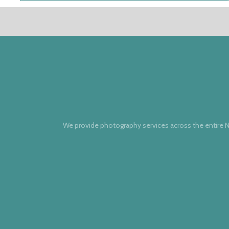
We provide photography services across the entire N