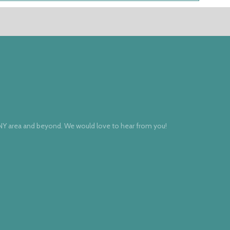
 NY area and beyond. We would love to hear from you!