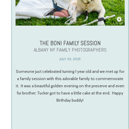
THE BONI FAMILY SESSION
ALBANY NY FAMILY PHOTOGRAPHERS
JULY 30, 2025
Someone just celebrated turning 1 year old and we met up for
a family session with this adorable family to commemorate
it. It was a beautiful golden evening on the preserve and even
fur brother; Tucker got to have a little cake at the end. Happy
Birthday buddy!