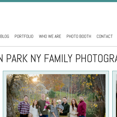
BLOG
PORTFOLIO
WHO WE ARE
PHOTO BOOTH
CONTACT
ntent
N PARK NY FAMILY PHOTOG