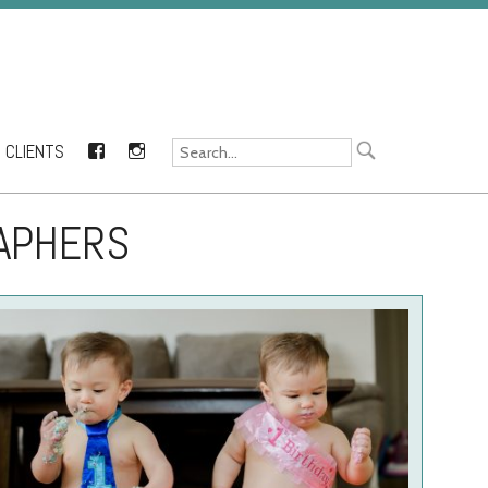
CLIENTS
FACEBOOK
INSTAGRAM
RAPHERS