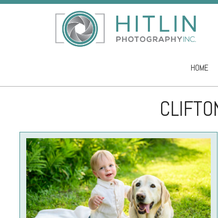
HOME
Skip to co
CLIFTO