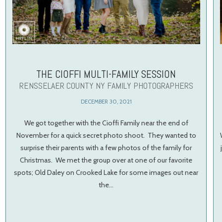
THE CIOFFI MULTI-FAMILY SESSION
RENSSELAER COUNTY NY FAMILY PHOTOGRAPHERS
DECEMBER 30, 2021
We got together with the Cioffi Family near the end of
November for a quick secret photo shoot. They wanted to
surprise their parents with a few photos of the family for
Christmas. We met the group over at one of our favorite
spots; Old Daley on Crooked Lake for some images out near
the…