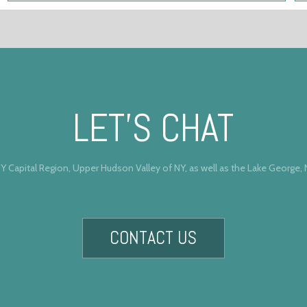
LET’S CHAT
Y Capital Region, Upper Hudson Valley of NY, as well as the Lake George,
CONTACT US