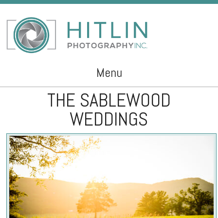
Menu
THE SABLEWOOD
Skip to content
WEDDINGS