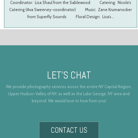
Coordinator: Lisa Shaul from the Sablewood Catering: Nicole’s
Catering (Ava Sweeney-coordinator) Music: Zane Krumanocker
from Superfly Sounds Floral Design: Lisa’s…
LET’S CHAT
We provide photography services across the entire NY Capital Region,
Upper Hudson Valley of NY, as well as the Lake George, NY area and
beyond. We would love to hear from you!
CONTACT US