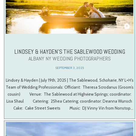
LINDSEY & HAYDEN’S THE SABLEWOOD WEDDING
ALBANY NY WEDDING PHOTOGRAPHERS
SEPTEMBER 3, 2025
Lindsey & Hayden | July 19th, 2025 | The Sablewood, Schoharie, NY L+H’s
Team of Wedding Professionals: Officiant: Theresa Scrodanus (Groom’s
cousin) Venue: The Sablewood at Highview Springs; coordinator:
Lisa Shaul Catering: 2Shea Catering; coordinator: Deanna Wunsch
Cake: Cake Street Sweets Music: DJ Vinny Vin from Nonstop…