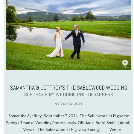
SAMANTHA & JEFFREY’S THE SABLEWOOD WEDDING
SCHOHARIE NY WEDDING PHOTOGRAPHERS
OCTOBER 23, 2024
Samantha & Jeffrey, September 7, 2024, The Sablewood at Highview
Springs Team of Wedding Professionals: Officiant: Brent Smith (friend)
Venue: The Sablewood at Highview Springs Venue