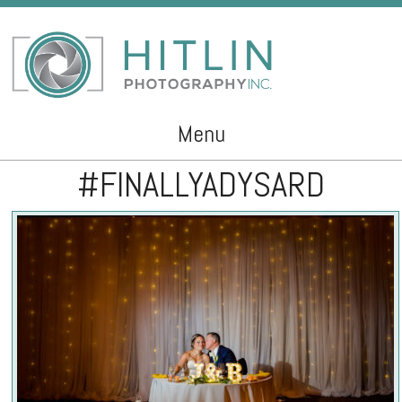
Menu
#FINALLYADYSARD
Skip to content