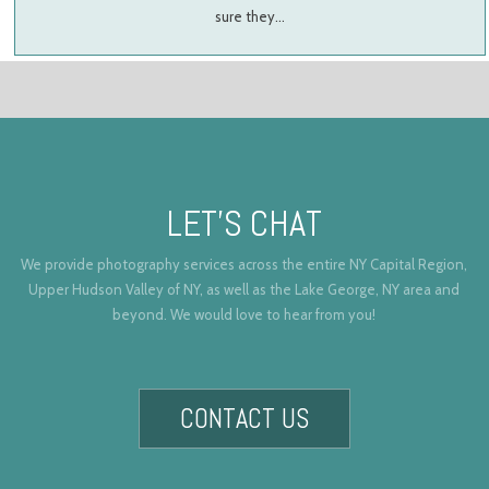
sure they…
LET’S CHAT
We provide photography services across the entire NY Capital Region,
Upper Hudson Valley of NY, as well as the Lake George, NY area and
beyond. We would love to hear from you!
CONTACT US