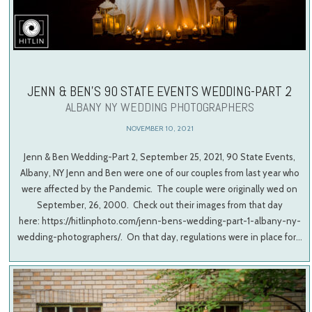
JENN & BEN’S 90 STATE EVENTS WEDDING-PART 2
ALBANY NY WEDDING PHOTOGRAPHERS
NOVEMBER 10, 2021
Jenn & Ben Wedding-Part 2, September 25, 2021, 90 State Events,
Albany, NY Jenn and Ben were one of our couples from last year who
were affected by the Pandemic. The couple were originally wed on
September, 26, 2000. Check out their images from that day
here: https://hitlinphoto.com/jenn-bens-wedding-part-1-albany-ny-
wedding-photographers/. On that day, regulations were in place for…