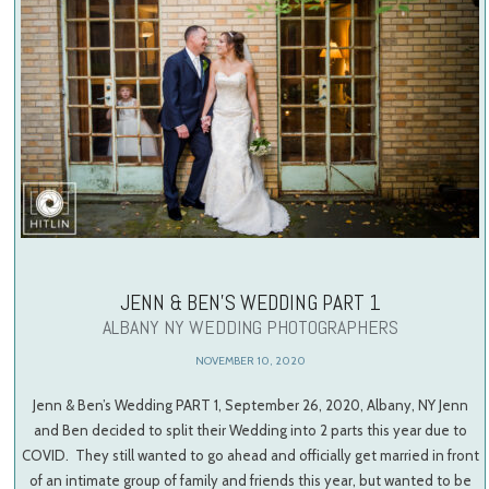
JENN & BEN’S WEDDING PART 1
ALBANY NY WEDDING PHOTOGRAPHERS
NOVEMBER 10, 2020
Jenn & Ben’s Wedding PART 1, September 26, 2020, Albany, NY Jenn
and Ben decided to split their Wedding into 2 parts this year due to
COVID. They still wanted to go ahead and officially get married in front
of an intimate group of family and friends this year, but wanted to be