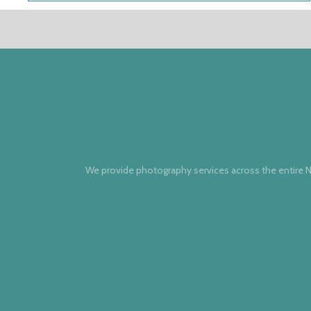
We provide photography services across the entire N