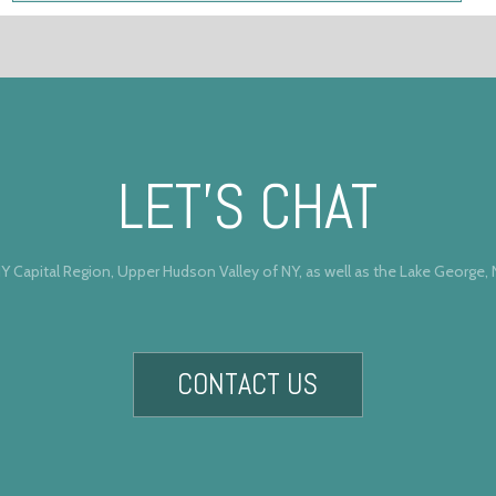
LET’S CHAT
Y Capital Region, Upper Hudson Valley of NY, as well as the Lake George,
CONTACT US