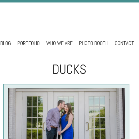
BLOG
PORTFOLIO
WHO WE ARE
PHOTO BOOTH
CONTACT
ntent
DUCKS