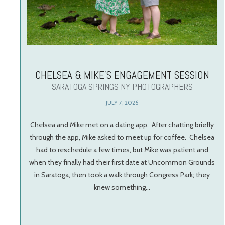
CHELSEA & MIKE’S ENGAGEMENT SESSION
SARATOGA SPRINGS NY PHOTOGRAPHERS
JULY 7, 2026
Chelsea and Mike met on a dating app. After chatting briefly
through the app, Mike asked to meet up for coffee. Chelsea
had to reschedule a few times, but Mike was patient and
when they finally had their first date at Uncommon Grounds
in Saratoga, then took a walk through Congress Park; they
knew something…