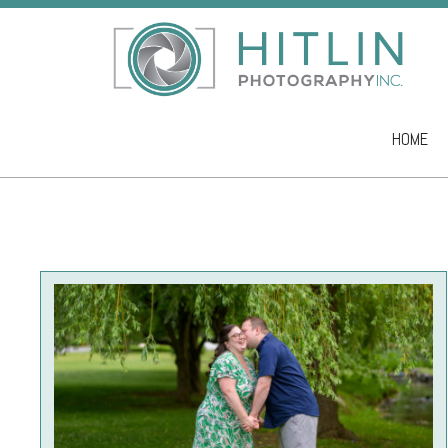
HOME
Skip to co