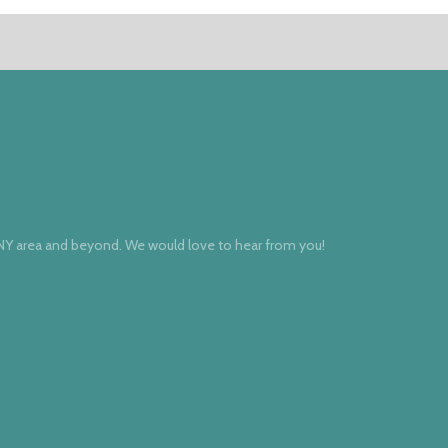
 NY area and beyond. We would love to hear from you!