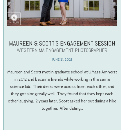
MAUREEN & SCOTT’S ENGAGEMENT SESSION
WESTERN MA ENGAGEMENT PHOTOGRAPHER
JUNE 21, 2021
Maureen and Scott met in graduate school at UMass Amherst
in 2012 and became friends while working in the same
science lab. Their desks were across from each other, and
they got along really well. They found that they kept each
other laughing. 2 years later, Scott asked her out during a hike
together. After dating…