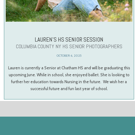
LAUREN’S HS SENIOR SESSION
COLUMBIA COUNTY NY HS SENIOR PHOTOGRAPHERS
OCTOBER 6, 2025
Lauren is currently a Senior at Chatham HS and will be graduating this
upcoming June. While in school, she enjoyed ballet. She is looking to
further her education towards Nursing in the future. We wish her a
successful future and fun last year of school.