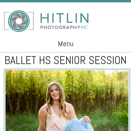
Menu
BALLET HS SENIOR SESSION
Skip to content