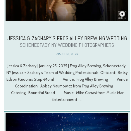
JESSICA & ZACHARY’S FROG ALLEY BREWING WEDDING
SCHENECTADY NY WEDDING PHOTOGRAPHERS
MARCH 6, 2025
Jessica & Zachary | January 25, 2025 | Frog Alley Brewing, Schenectady,
NY Jessica + Zachary’s Team of Wedding Professionals: Officiant: Betsy
Edson (Groom’s Step-Mom) Venue: Frog Alley Brewing Venue
Coordination: Abbey Naumowicz from Frog Alley Brewing
Catering: Bountiful Bread Music: Mike Garrasi from Music Man
Entertainment …