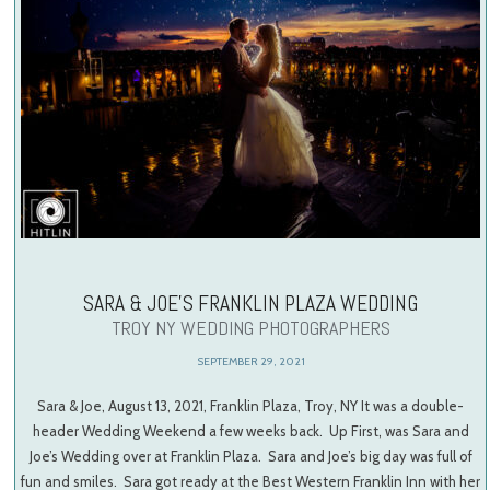
SARA & JOE’S FRANKLIN PLAZA WEDDING
TROY NY WEDDING PHOTOGRAPHERS
SEPTEMBER 29, 2021
Sara & Joe, August 13, 2021, Franklin Plaza, Troy, NY It was a double-
header Wedding Weekend a few weeks back. Up First, was Sara and
Joe’s Wedding over at Franklin Plaza. Sara and Joe’s big day was full of
fun and smiles. Sara got ready at the Best Western Franklin Inn with her