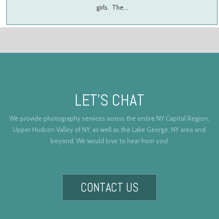
girls. The…
LET’S CHAT
We provide photography services across the entire NY Capital Region,
Upper Hudson Valley of NY, as well as the Lake George, NY area and
beyond. We would love to hear from you!
CONTACT US