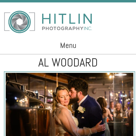
Menu
AL WOODARD
Skip to content