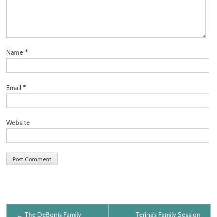
Name
*
Email
*
Website
Post navigation
←
The DeBonis Family
Terina’s Family Session