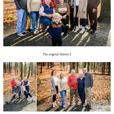
The original Hamm 5