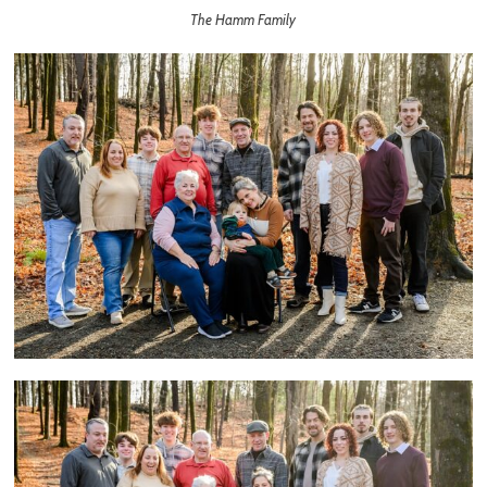
The Hamm Family