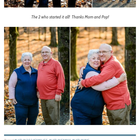
The 2 who started it all! Thanks Mom and Pop!