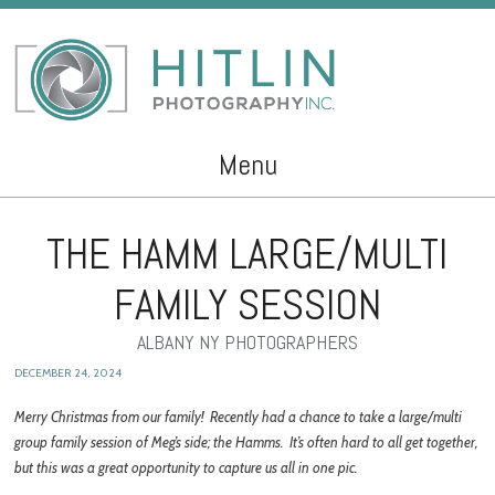
Menu
Skip to content
THE HAMM LARGE/MULTI
FAMILY SESSION
ALBANY NY PHOTOGRAPHERS
DECEMBER 24, 2024
Merry Christmas from our family! Recently had a chance to take a large/multi
group family session of Meg’s side; the Hamms. It’s often hard to all get together,
but this was a great opportunity to capture us all in one pic.