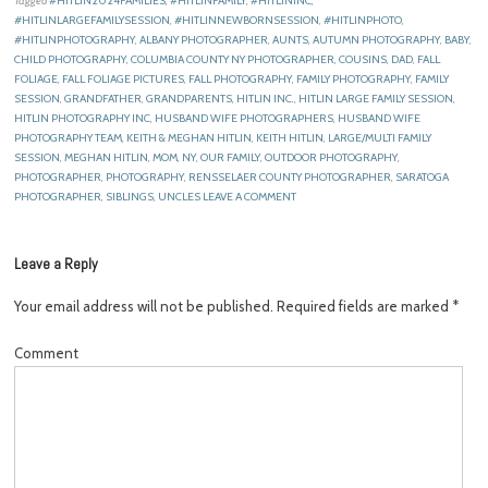
Tagged
#HITLIN2024FAMILIES
,
#HITLINFAMILY
,
#HITLININC
,
#HITLINLARGEFAMILYSESSION
,
#HITLINNEWBORNSESSION
,
#HITLINPHOTO
,
#HITLINPHOTOGRAPHY
,
ALBANY PHOTOGRAPHER
,
AUNTS
,
AUTUMN PHOTOGRAPHY
,
BABY
,
CHILD PHOTOGRAPHY
,
COLUMBIA COUNTY NY PHOTOGRAPHER
,
COUSINS
,
DAD
,
FALL
FOLIAGE
,
FALL FOLIAGE PICTURES
,
FALL PHOTOGRAPHY
,
FAMILY PHOTOGRAPHY
,
FAMILY
SESSION
,
GRANDFATHER
,
GRANDPARENTS
,
HITLIN INC.
,
HITLIN LARGE FAMILY SESSION
,
HITLIN PHOTOGRAPHY INC
,
HUSBAND WIFE PHOTOGRAPHERS
,
HUSBAND WIFE
PHOTOGRAPHY TEAM
,
KEITH & MEGHAN HITLIN
,
KEITH HITLIN
,
LARGE/MULTI FAMILY
SESSION
,
MEGHAN HITLIN
,
MOM
,
NY
,
OUR FAMILY
,
OUTDOOR PHOTOGRAPHY
,
PHOTOGRAPHER
,
PHOTOGRAPHY
,
RENSSELAER COUNTY PHOTOGRAPHER
,
SARATOGA
PHOTOGRAPHER
,
SIBLINGS
,
UNCLES
LEAVE A COMMENT
Leave a Reply
Your email address will not be published.
Required fields are marked
*
Comment