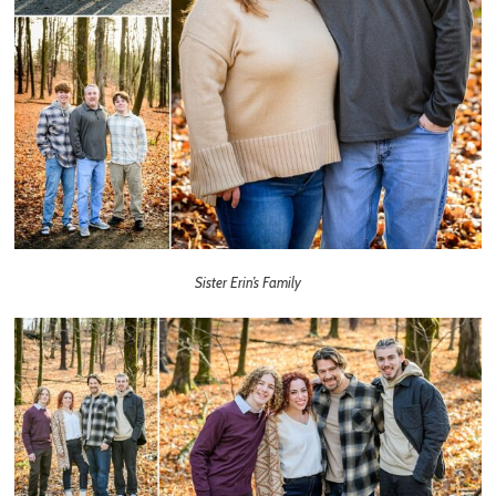
Sister Erin’s Family