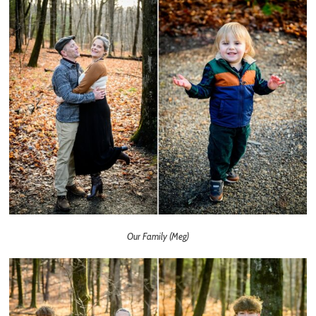
Our Family (Meg)