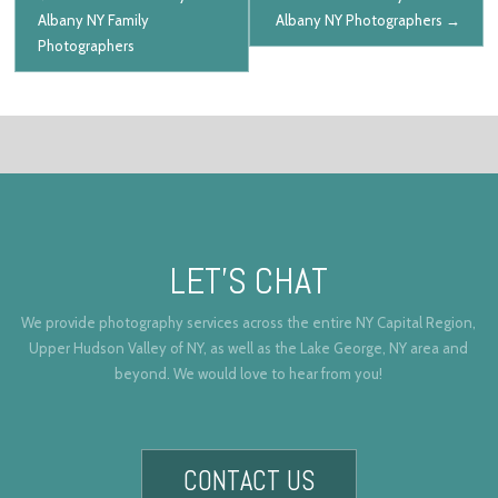
Albany NY Family
Albany NY Photographers
→
Photographers
LET’S CHAT
We provide photography services across the entire NY Capital Region,
Upper Hudson Valley of NY, as well as the Lake George, NY area and
beyond. We would love to hear from you!
CONTACT US