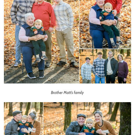
Brother Matt’s family