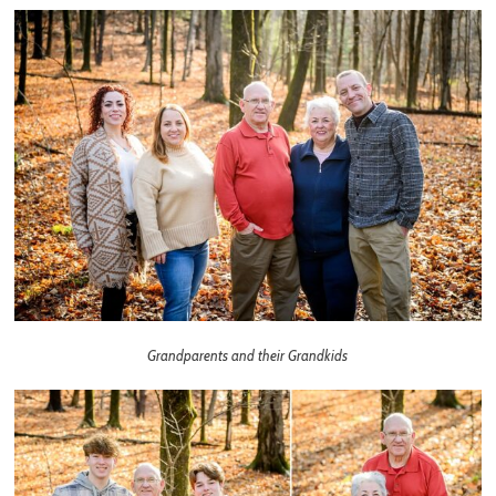
Grandparents and their Grandkids