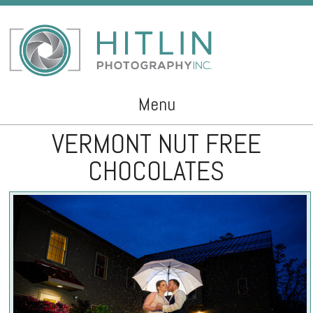
Menu
VERMONT NUT FREE
Skip to content
CHOCOLATES