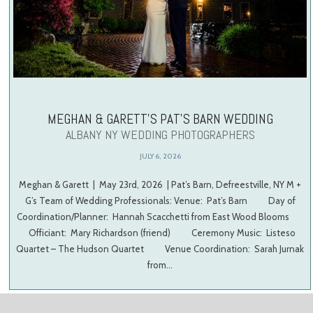
MEGHAN & GARETT’S PAT’S BARN WEDDING
ALBANY NY WEDDING PHOTOGRAPHERS
JULY 6, 2026
Meghan & Garett | May 23rd, 2026 | Pat’s Barn, Defreestville, NY M +
G’s Team of Wedding Professionals: Venue: Pat’s Barn Day of
Coordination/Planner: Hannah Scacchetti from East Wood Blooms
Officiant: Mary Richardson (friend) Ceremony Music: Listeso
Quartet – The Hudson Quartet Venue Coordination: Sarah Jurnak
from…