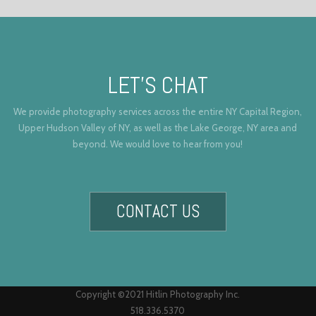
LET’S CHAT
We provide photography services across the entire NY Capital Region,
Upper Hudson Valley of NY, as well as the Lake George, NY area and
beyond. We would love to hear from you!
CONTACT US
Copyright ©2021 Hitlin Photography Inc.
518.336.5370