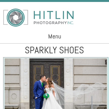
Menu
SPARKLY SHOES
Skip to content