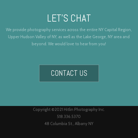
LET’S CHAT
We provide photography services across the entire NY Capital Region,
Upper Hudson Valley of NY, as well as the Lake George, NY area and
beyond. We would love to hear from you!
CONTACT US
Copyright ©2021 Hitlin Photography Inc.
518.336.5370
48 Columbia St., Albany NY