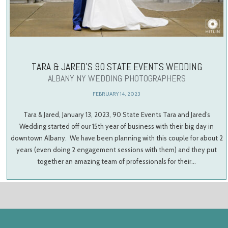
TARA & JARED’S 90 STATE EVENTS WEDDING
ALBANY NY WEDDING PHOTOGRAPHERS
FEBRUARY 14, 2023
Tara & Jared, January 13, 2023, 90 State Events Tara and Jared’s
Wedding started off our 15th year of business with their big day in
downtown Albany. We have been planning with this couple for about 2
years (even doing 2 engagement sessions with them) and they put
together an amazing team of professionals for their…