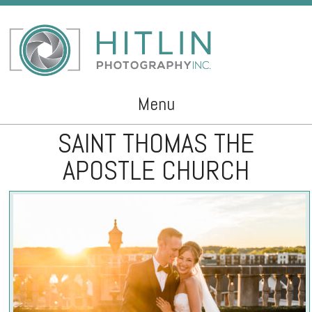
Menu
SAINT THOMAS THE
Skip to content
APOSTLE CHURCH