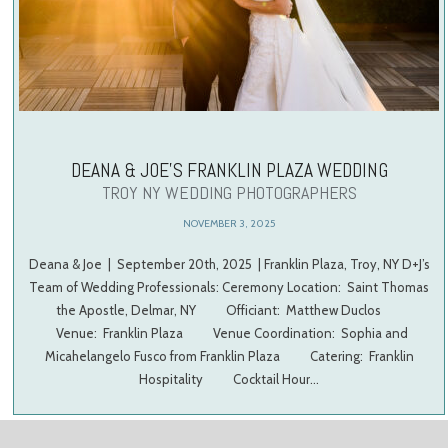
DEANA & JOE’S FRANKLIN PLAZA WEDDING
TROY NY WEDDING PHOTOGRAPHERS
NOVEMBER 3, 2025
Deana & Joe | September 20th, 2025 | Franklin Plaza, Troy, NY D+J’s
Team of Wedding Professionals: Ceremony Location: Saint Thomas
the Apostle, Delmar, NY Officiant: Matthew Duclos
Venue: Franklin Plaza Venue Coordination: Sophia and
Micahelangelo Fusco from Franklin Plaza Catering: Franklin
Hospitality Cocktail Hour…