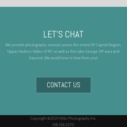
LET’S CHAT
We provide photography services across the entire NY Capital Region,
Upper Hudson Valley of NY, as well as the Lake George, NY area and
beyond. We would love to hear from you!
CONTACT US
Copyright ©2021 Hitlin Photography Inc.
518.336.5370