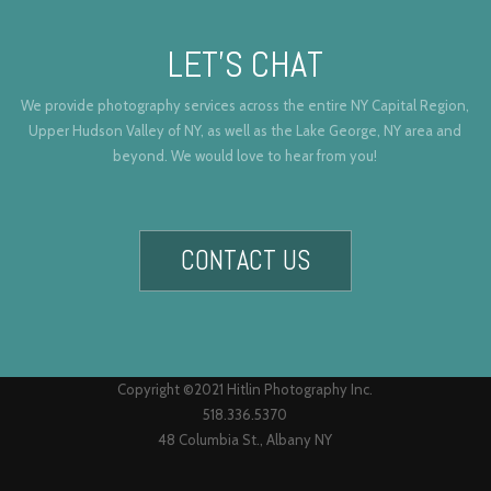
LET’S CHAT
We provide photography services across the entire NY Capital Region,
Upper Hudson Valley of NY, as well as the Lake George, NY area and
beyond. We would love to hear from you!
CONTACT US
Copyright ©2021 Hitlin Photography Inc.
518.336.5370
48 Columbia St., Albany NY