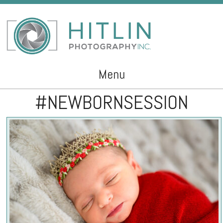
Menu
#NEWBORNSESSION
Skip to content