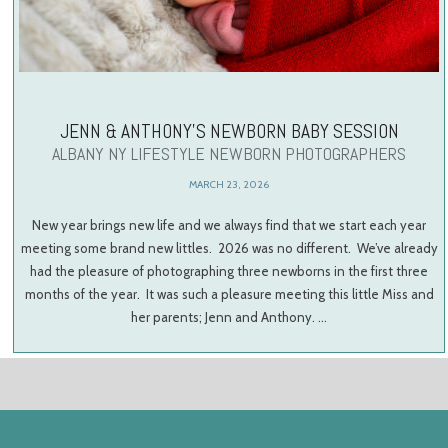
JENN & ANTHONY’S NEWBORN BABY SESSION
ALBANY NY LIFESTYLE NEWBORN PHOTOGRAPHERS
MARCH 23, 2026
New year brings new life and we always find that we start each year
meeting some brand new littles. 2026 was no different. We’ve already
had the pleasure of photographing three newborns in the first three
months of the year. It was such a pleasure meeting this little Miss and
her parents; Jenn and Anthony. …