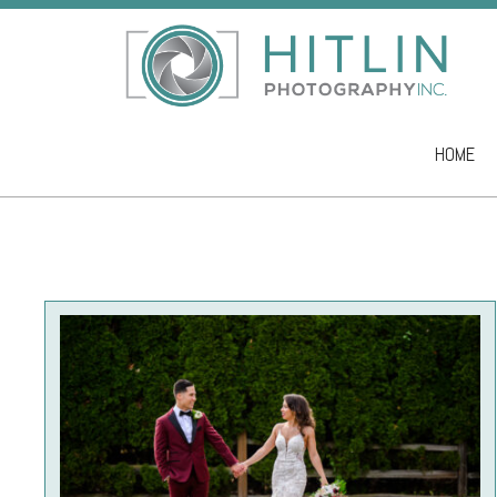
HOME
Skip to co