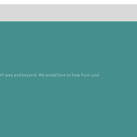
 NY area and beyond. We would love to hear from you!