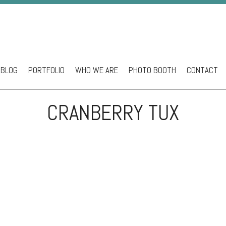
BLOG
PORTFOLIO
WHO WE ARE
PHOTO BOOTH
CONTACT
ntent
CRANBERRY TUX