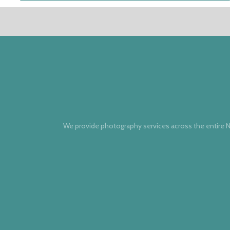
We provide photography services across the entire N