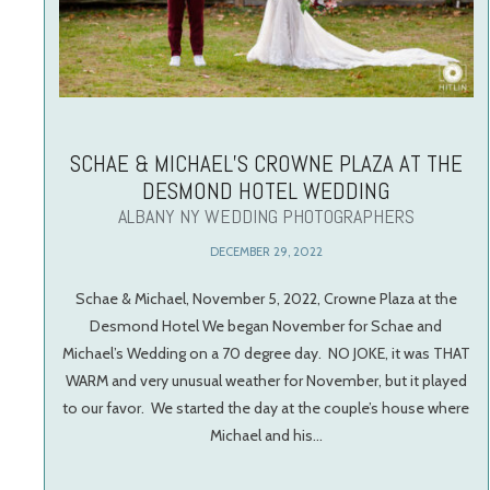
SCHAE & MICHAEL’S CROWNE PLAZA AT THE
DESMOND HOTEL WEDDING
ALBANY NY WEDDING PHOTOGRAPHERS
DECEMBER 29, 2022
Schae & Michael, November 5, 2022, Crowne Plaza at the
Desmond Hotel We began November for Schae and
Michael’s Wedding on a 70 degree day. NO JOKE, it was THAT
WARM and very unusual weather for November, but it played
to our favor. We started the day at the couple’s house where
Michael and his…