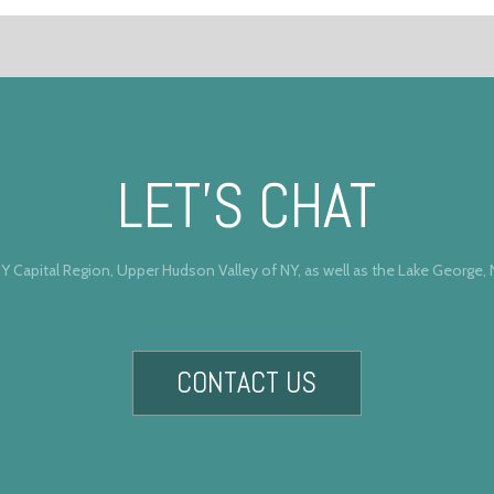
LET’S CHAT
Y Capital Region, Upper Hudson Valley of NY, as well as the Lake George,
CONTACT US