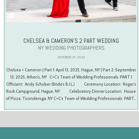
CHELSEA & CAMERON’S 2 PART WEDDING
NY WEDDING PHOTOGRAPHERS
OCTOBER 27, 2025
Chelsea + Cameron | Part 1: April 13, 2025, Hague, NY | Part 2: September
13, 2025, Athen’s, NY C+C’s Team of Wedding Professionals: PART 1
Officiant: Andy Schober (Bride’s B.I.L.) Ceremony Location: Roger’s
Rock Campground, Hague, NY Celebratory Dinner Location: House
of Pizza, Ticonderoga, NY C+C’s Team of Wedding Professionals: PART…