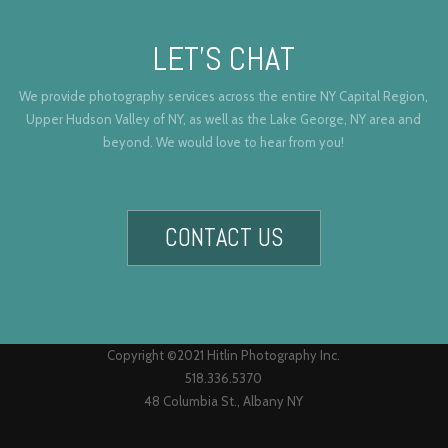
LET’S CHAT
We provide photography services across the entire NY Capital Region,
Upper Hudson Valley of NY, as well as the Lake George, NY area and
beyond. We would love to hear from you!
CONTACT US
Copyright ©2021 Hitlin Photography Inc.
518.336.5370
48 Columbia St., Albany NY