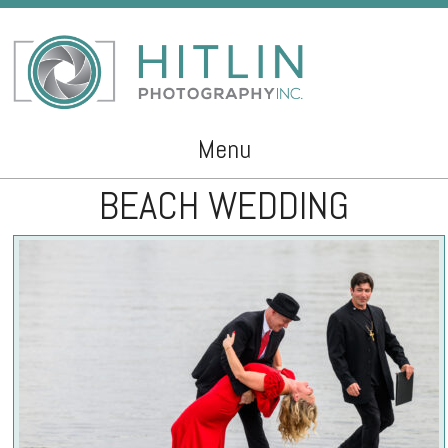
Menu
BEACH WEDDING
Skip to content