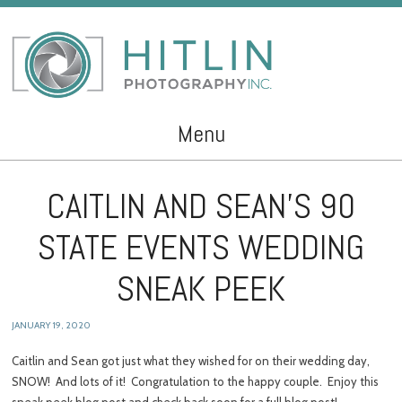
Menu
Skip to content
CAITLIN AND SEAN’S 90
STATE EVENTS WEDDING
SNEAK PEEK
JANUARY 19, 2020
Caitlin and Sean got just what they wished for on their wedding day,
SNOW! And lots of it! Congratulation to the happy couple. Enjoy this