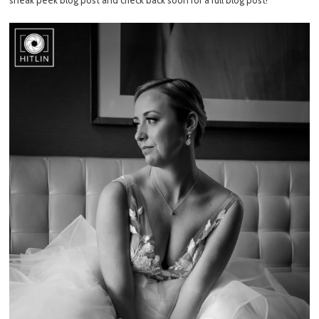
sneak peek blog post and check back soon for a full blog post!