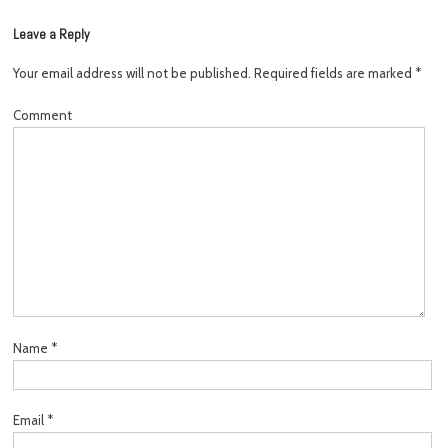
Leave a Reply
Your email address will not be published.
Required fields are marked
*
Comment
Name
*
Email
*