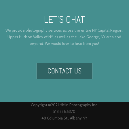
LET’S CHAT
We provide photography services across the entire NY Capital Region,
Upper Hudson Valley of NY, as well as the Lake George, NY area and
beyond. We would love to hear from you!
CONTACT US
Copyright ©2021 Hitlin Photography Inc.
518.336.5370
48 Columbia St., Albany NY