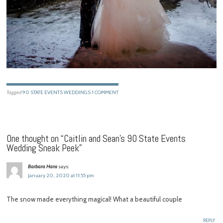
Tagged
90 STATE EVENTS WEDDINGS
1 COMMENT
One thought on “
Caitlin and Sean’s 90 State Events
Wedding Sneak Peek
”
Barbara Hans
says:
January 20, 2020 at 11:55 pm
The snow made everything magical! What a beautiful couple
REPLY