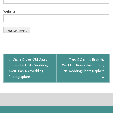
Website
Post navigation
←
Diana & Joe’s Old Daley
Marci & Dennis’ Birch Hill
on Crooked Lake Wedding
Wedding
Rensselaer County
Averill Park NY Wedding
NY Wedding Photographers
Photographers
→