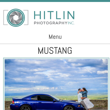
Menu
MUSTANG
Skip to content