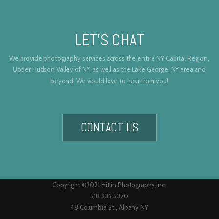
LET’S CHAT
We provide photography services across the entire NY Capital Region,
Upper Hudson Valley of NY, as well as the Lake George, NY area and
beyond. We would love to hear from you!
CONTACT US
Copyright ©2021 Hitlin Photography Inc.
518.336.5370
48 Columbia St., Albany NY