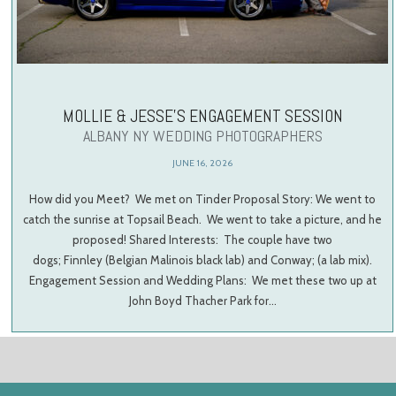
MOLLIE & JESSE’S ENGAGEMENT SESSION
ALBANY NY WEDDING PHOTOGRAPHERS
JUNE 16, 2026
How did you Meet? We met on Tinder Proposal Story: We went to
catch the sunrise at Topsail Beach. We went to take a picture, and he
proposed! Shared Interests: The couple have two
dogs; Finnley (Belgian Malinois black lab) and Conway; (a lab mix).
Engagement Session and Wedding Plans: We met these two up at
John Boyd Thacher Park for…