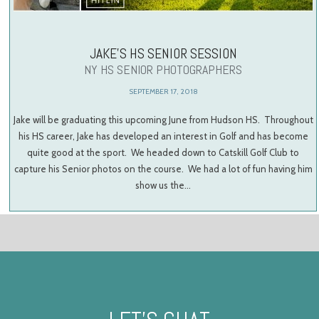
JAKE’S HS SENIOR SESSION
NY HS SENIOR PHOTOGRAPHERS
SEPTEMBER 17, 2018
Jake will be graduating this upcoming June from Hudson HS. Throughout
his HS career, Jake has developed an interest in Golf and has become
quite good at the sport. We headed down to Catskill Golf Club to
capture his Senior photos on the course. We had a lot of fun having him
show us the…