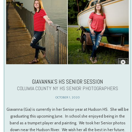
GIAVANNA’S HS SENIOR SESSION
COLUMIA COUNTY NY HS SENIOR PHOTOGRAPHERS
OCTOBER 1, 2020
Giavanna (Gia) is currently in her Senior year at Hudson HS. She will be
graduating this upcoming June. In school she enjoyed being in the
band as a trumpet player and painting. We took her Senior photos
down near the Hudson River. We wish her all the best in her future.