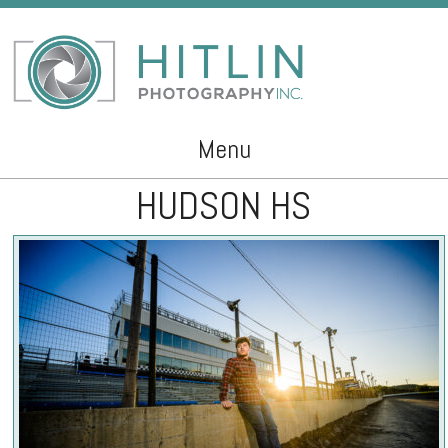
Menu
HUDSON HS
Skip to content