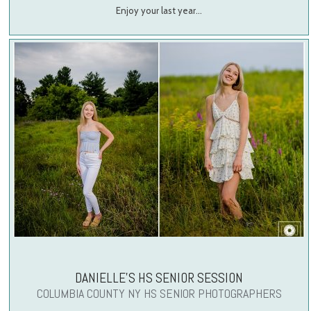
Enjoy your last year…
DANIELLE’S HS SENIOR SESSION
COLUMBIA COUNTY NY HS SENIOR PHOTOGRAPHERS