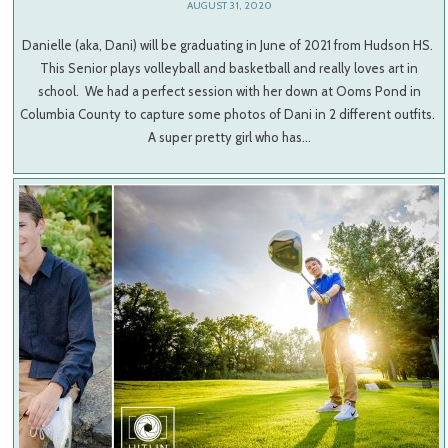
AUGUST 31, 2020
Danielle (aka, Dani) will be graduating in June of 2021 from Hudson HS.
This Senior plays volleyball and basketball and really loves art in
school. We had a perfect session with her down at Ooms Pond in
Columbia County to capture some photos of Dani in 2 different outfits.
A super pretty girl who has…