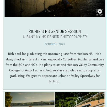
RICHIE’S HS SENIOR SESSION
ALBANY NY HS SENIOR PHOTOGRAPHER
OCTOBER 4, 2023
Richie will be graduating this upcoming June from Hudson HS. He’s
always had an interest in cars; especially Corvettes, Mustangs and cars
from the 80’s and 90’s. He plans to attend Hudson Valley Community
College for Auto Tech and help run his step-dad’s auto shop after
graduating. We greatly appreciate Lebanon Valley Speedway for
letting…