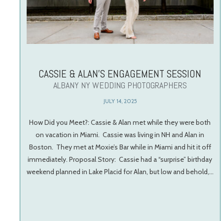
CASSIE & ALAN’S ENGAGEMENT SESSION
ALBANY NY WEDDING PHOTOGRAPHERS
JULY 14, 2025
How Did you Meet?: Cassie & Alan met while they were both
on vacation in Miami. Cassie was living in NH and Alan in
Boston. They met at Moxie’s Bar while in Miami and hit it off
immediately. Proposal Story: Cassie had a “surprise” birthday
weekend planned in Lake Placid for Alan, but low and behold,…