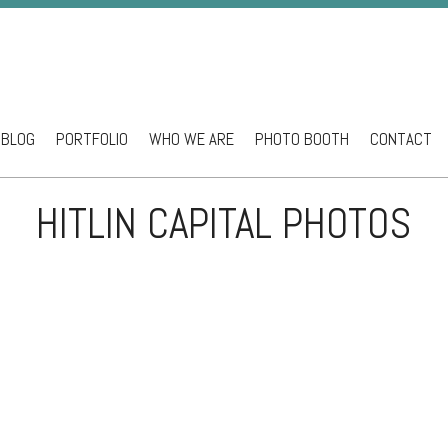
BLOG
PORTFOLIO
WHO WE ARE
PHOTO BOOTH
CONTACT
ntent
HITLIN CAPITAL PHOTOS