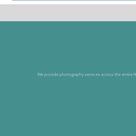
We provide photography services across the entire N