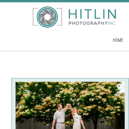
HOME
Skip to co