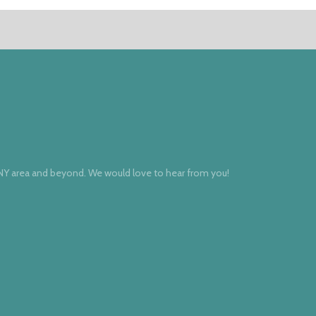
 NY area and beyond. We would love to hear from you!