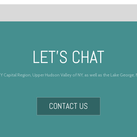
LET’S CHAT
Y Capital Region, Upper Hudson Valley of NY, as well as the Lake George,
CONTACT US