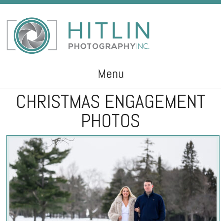
Menu
CHRISTMAS ENGAGEMENT
Skip to content
PHOTOS