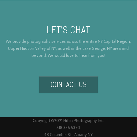
LET’S CHAT
We provide photography services across the entire NY Capital Region,
Upper Hudson Valley of NY, as well as the Lake George, NY area and
beyond. We would love to hear from you!
CONTACT US
Copyright ©2021 Hitlin Photography Inc.
518.336.5370
48 Columbia St., Albany NY