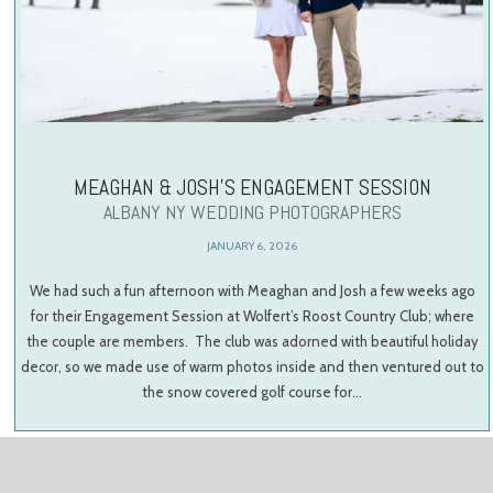
MEAGHAN & JOSH’S ENGAGEMENT SESSION
ALBANY NY WEDDING PHOTOGRAPHERS
JANUARY 6, 2026
We had such a fun afternoon with Meaghan and Josh a few weeks ago
for their Engagement Session at Wolfert’s Roost Country Club; where
the couple are members. The club was adorned with beautiful holiday
decor, so we made use of warm photos inside and then ventured out to
the snow covered golf course for…