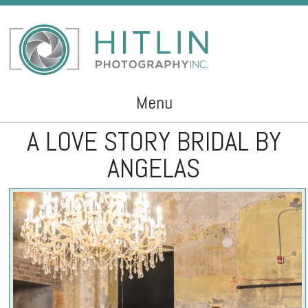
Menu
A LOVE STORY BRIDAL BY
Skip to content
ANGELAS