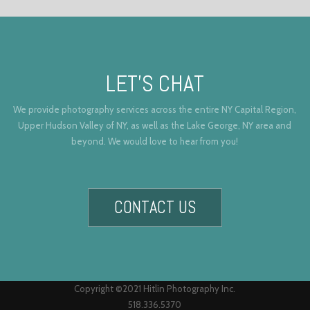
LET’S CHAT
We provide photography services across the entire NY Capital Region,
Upper Hudson Valley of NY, as well as the Lake George, NY area and
beyond. We would love to hear from you!
CONTACT US
Copyright ©2021 Hitlin Photography Inc.
518.336.5370