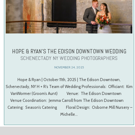
HOPE & RYAN’S THE EDISON DOWNTOWN WEDDING
SCHENECTADY NY WEDDING PHOTOGRAPHERS
NOVEMBER 24, 2025
Hope & Ryan | October 11th, 2025 | The Edison Downtown,
Schenectady, NY H + R’s Team of Wedding Professionals: Officiant: Kim
VanWormer (Groom’s Aunt) Venue: The Edison Downtown
Venue Coordination: Jemma Carroll from The Edison Downtown
Catering: Season’s Catering Floral Design: Osborne Mill Nursery –
Michelle…