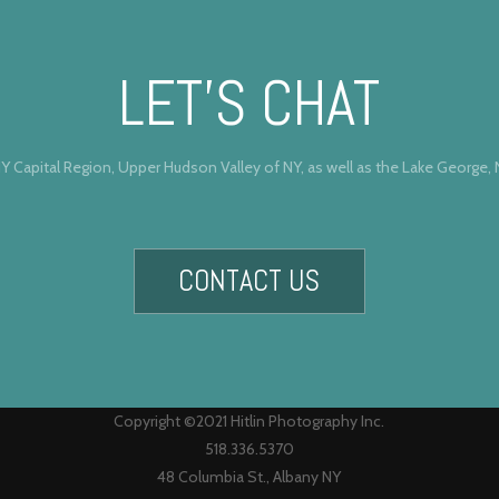
LET’S CHAT
Y Capital Region, Upper Hudson Valley of NY, as well as the Lake George,
CONTACT US
Copyright ©2021 Hitlin Photography Inc.
518.336.5370
48 Columbia St., Albany NY