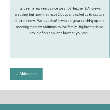
It’s been a few years since we shot Heather & Andrew’s
wedding, but now they have 2 boys and called us to capture
their life now. We love that! It was so great catching up and
meeting the new additions to the family. Big brother is so
proud of his new little brother; you can…
Posts navigation
←
Older posts