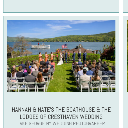
HANNAH & NATE’S THE BOATHOUSE & THE
LODGES OF CRESTHAVEN WEDDING
LAKE GEORGE NY WEDDING PHOTOGRAPHER