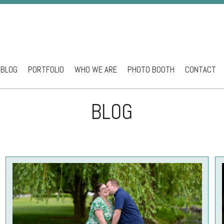
BLOG
PORTFOLIO
WHO WE ARE
PHOTO BOOTH
CONTACT
ntent
BLOG