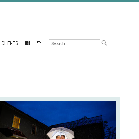
CLIENTS
FACEBOOK
INSTAGRAM