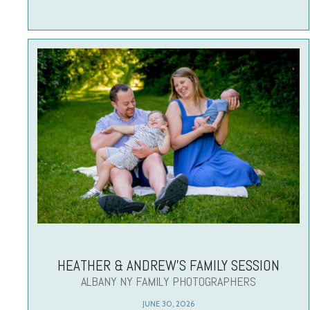
HEATHER & ANDREW’S FAMILY SESSION
ALBANY NY FAMILY PHOTOGRAPHERS
JUNE 30, 2026