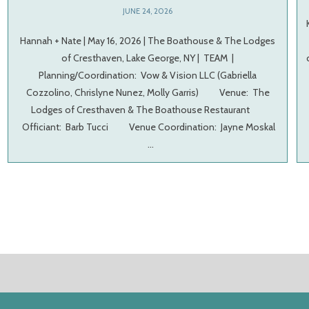
JUNE 24, 2026
Hannah + Nate | May 16, 2026 | The Boathouse & The Lodges
of Cresthaven, Lake George, NY | TEAM |
Planning/Coordination: Vow & Vision LLC (Gabriella
Cozzolino, Chrislyne Nunez, Molly Garris) Venue: The
Lodges of Cresthaven & The Boathouse Restaurant
Officiant: Barb Tucci Venue Coordination: Jayne Moskal
…