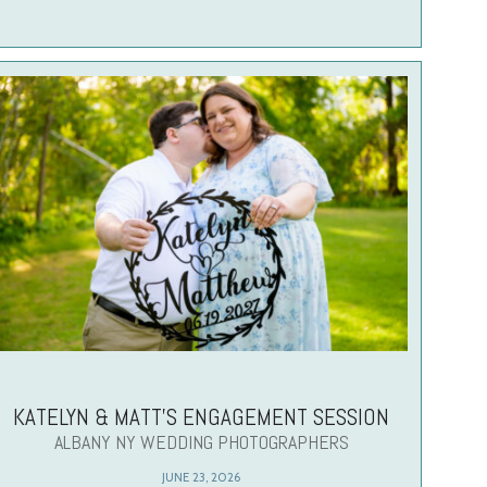
KATELYN & MATT’S ENGAGEMENT SESSION
ALBANY NY WEDDING PHOTOGRAPHERS
JUNE 23, 2026