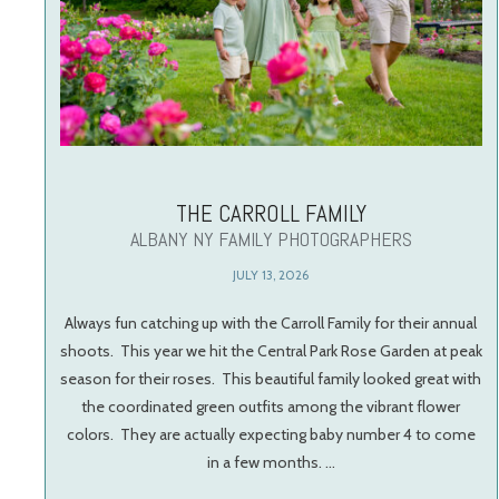
THE CARROLL FAMILY
ALBANY NY FAMILY PHOTOGRAPHERS
JULY 13, 2026
Always fun catching up with the Carroll Family for their annual
shoots. This year we hit the Central Park Rose Garden at peak
season for their roses. This beautiful family looked great with
the coordinated green outfits among the vibrant flower
colors. They are actually expecting baby number 4 to come
in a few months. …