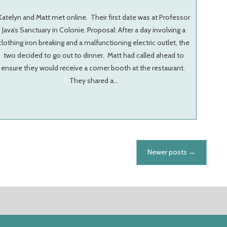
Katelyn and Matt met online. Their first date was at Professor
Java’s Sanctuary in Colonie. Proposal: After a day involving a
clothing iron breaking and a malfunctioning electric outlet, the
two decided to go out to dinner. Matt had called ahead to
ensure they would receive a corner booth at the restaurant.
They shared a…
Newer posts
→