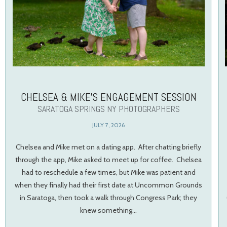
CHELSEA & MIKE’S ENGAGEMENT SESSION
SARATOGA SPRINGS NY PHOTOGRAPHERS
JULY 7, 2026
Chelsea and Mike met on a dating app. After chatting briefly
through the app, Mike asked to meet up for coffee. Chelsea
had to reschedule a few times, but Mike was patient and
when they finally had their first date at Uncommon Grounds
in Saratoga, then took a walk through Congress Park; they
knew something…