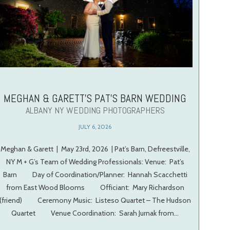
MEGHAN & GARETT’S PAT’S BARN WEDDING
ALBANY NY WEDDING PHOTOGRAPHERS
JULY 6, 2026
Meghan & Garett | May 23rd, 2026 | Pat’s Barn, Defreestville,
NY M + G’s Team of Wedding Professionals: Venue: Pat’s
Barn Day of Coordination/Planner: Hannah Scacchetti
from East Wood Blooms Officiant: Mary Richardson
(friend) Ceremony Music: Listeso Quartet – The Hudson
Quartet Venue Coordination: Sarah Jurnak from…