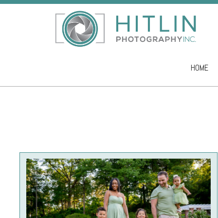
HOME
Skip to co